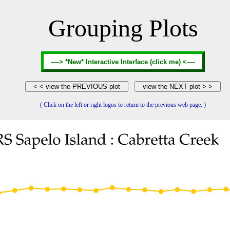
Grouping Plots
( Click on the left or right logos to return to the previous web page. )