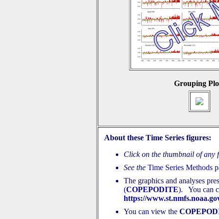
Grouping Plo
About these Time Series figures:
Click on the thumbnail of any fi
See the
Time Series Methods 
The graphics and analyses pre
(
COPEPODITE
)
. You can cr
https://www.st.nmfs.noaa.gov
You can view the
COPEPOD