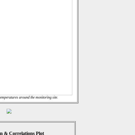
emperatures around the monitoring site.
n & Correlations Plot