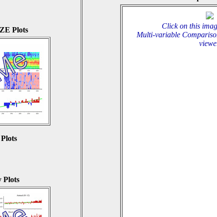
Click on this imag
E Plots
Multi-variable Compariso
viewe
 Plots
 Plots