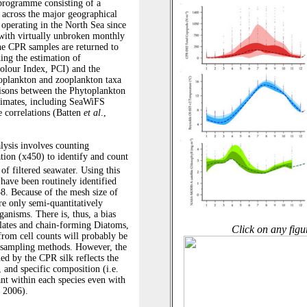
Click on any figu