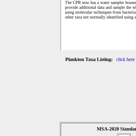
Plankton Taxa Listing:
click here
MSA-2020 Standar