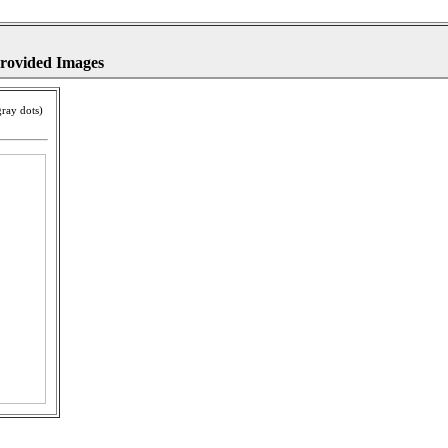
provided Images