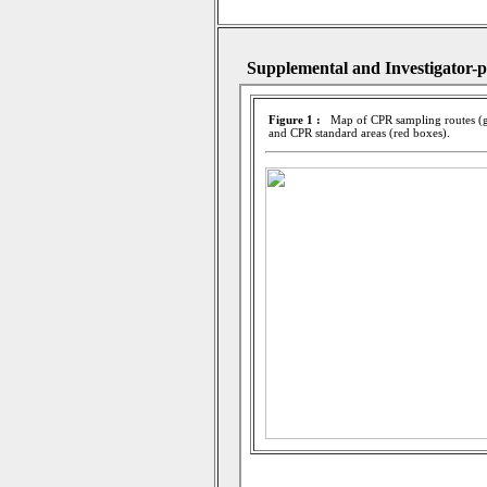
Supplemental and Investigator-