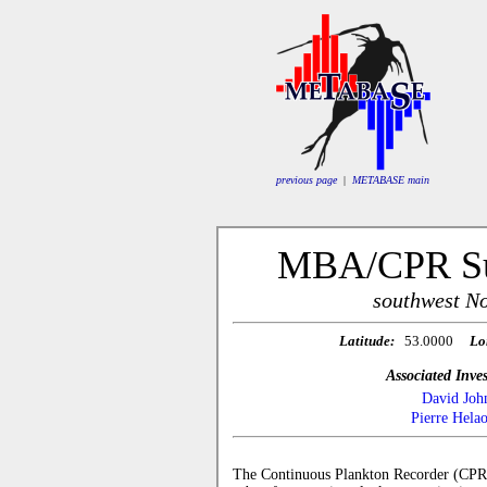
previous page
|
METABASE main