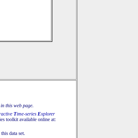
in this web page.
ractive
T
ime-series
E
xplorer
es toolkit available online at:
this data set.