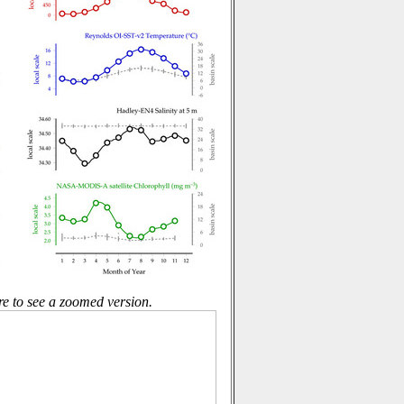
re to see a zoomed version.