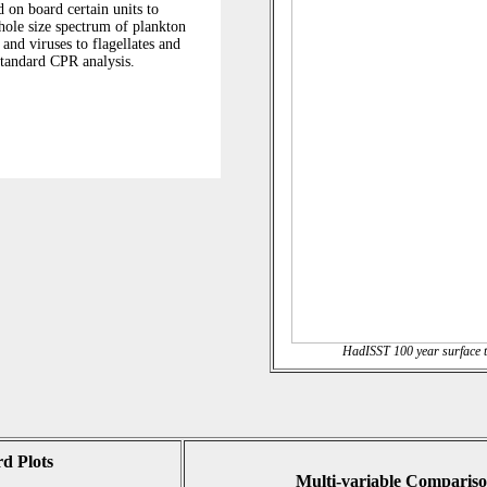
HadISST 100 year surface t
d Plots
Multi-variable Compariso