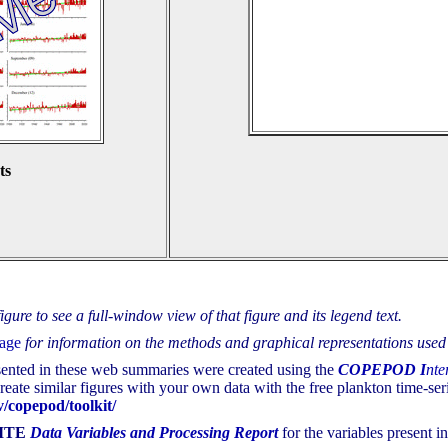
ts
gure to see a full-window view of that figure and its legend text.
page
for information on the methods and graphical representations used 
sented in these web summaries were created using the
COPEPOD
I
nte
eate similar figures with your own data with the free plankton time-seri
/copepod/toolkit/
ITE
Data Variables and Processing Report
for the variables present in 