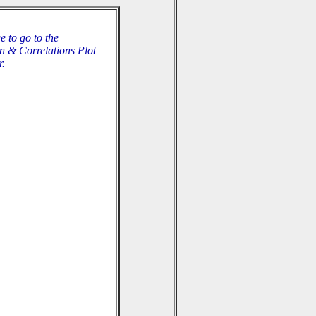
e to go to the
n & Correlations Plot
r.