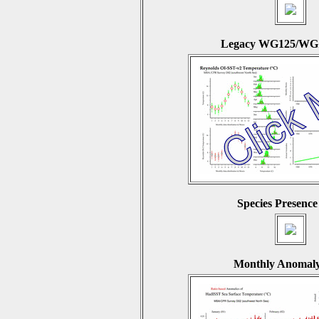
Legacy WG125/WGZ
Species Presence
Monthly Anomaly