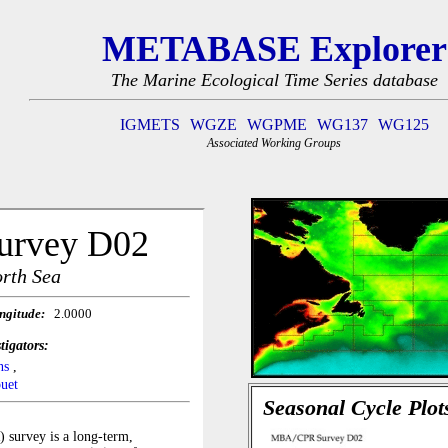
METABASE Explorer
The Marine Ecological Time Series database
IGMETS
WGZE
WGPME
WG137
WG125
Associated Working Groups
Seasonal Cycle Plot