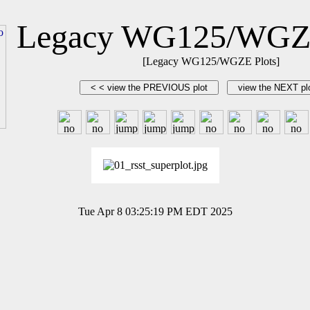
Legacy WG125/WGZE
[Legacy WG125/WGZE Plots]
Tue Apr 8 03:25:19 PM EDT 2025