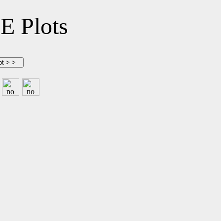
 Plots