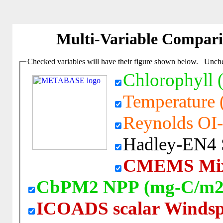
Multi-Variable Compar
Checked variables will have their figure shown below. Unchec
Chlorophyll 
Temperature (
Reynolds OI-
Hadley-EN4 Sa
CMEMS Mixe
CbPM2 NPP (mg-C/m2
ICOADS scalar Windsp