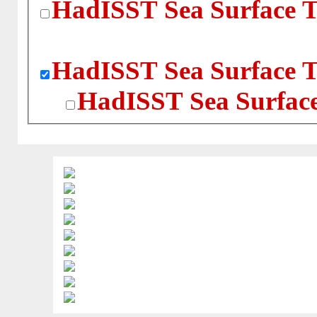
HadISST Sea Surface T
HadISST Sea Surface T
HadISST Sea Surface