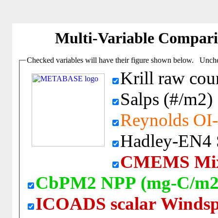
Multi-Variable Compar
Checked variables will have their figure shown below. Unchec
Krill raw cou
Salps (#/m2)
Reynolds OI-
Hadley-EN4 Sa
CMEMS Mixe
CbPM2 NPP (mg-C/m2
ICOADS scalar Windsp