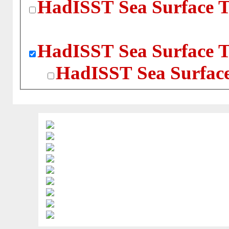
HadISST Sea Surface T
HadISST Sea Surface T
HadISST Sea Surface