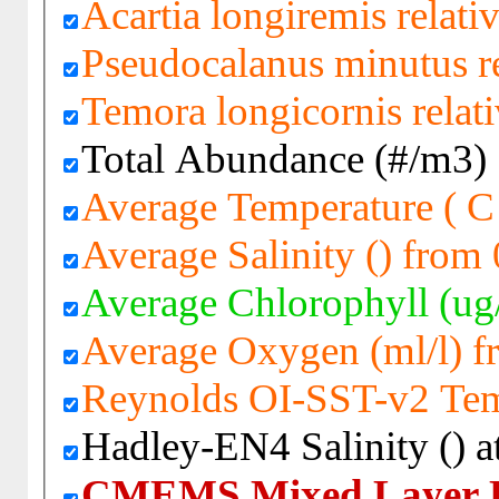
Acartia longiremis relati
Pseudocalanus minutus re
Temora longicornis relat
Total Abundance (#/m3)
Average Temperature ( C
Average Salinity () from
Average Chlorophyll (ug
Average Oxygen (ml/l) 
Reynolds OI-SST-v2 Tem
Hadley-EN4 Salinity () a
CMEMS Mixed Layer D