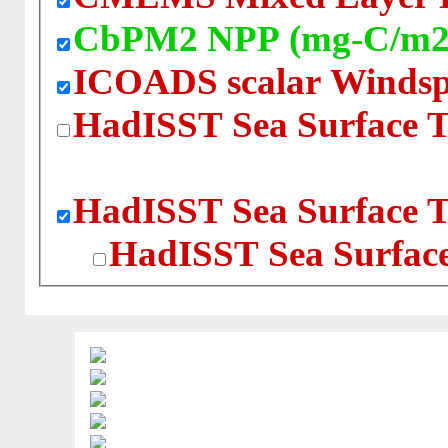
CbPM2 NPP (mg-C/m2
ICOADS scalar Windsp
HadISST Sea Surface T
HadISST Sea Surface T
HadISST Sea Surface