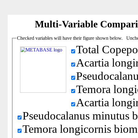
Multi-Variable Compar
Checked variables will have their figure shown below. Unchec
Total Copepo
Acartia longi
Pseudocalanu
Temora longi
Acartia long
Pseudocalanus minutus 
Temora longicornis biom