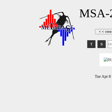
MSA-2
Tue Apr 8